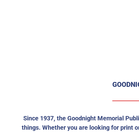
GOODNI
Since 1937, the Goodnight Memorial Publi
things. Whether you are looking for print or