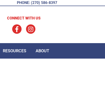
PHONE: (270) 586-8397
CONNECT WITH US
RESOURCES
ABOUT