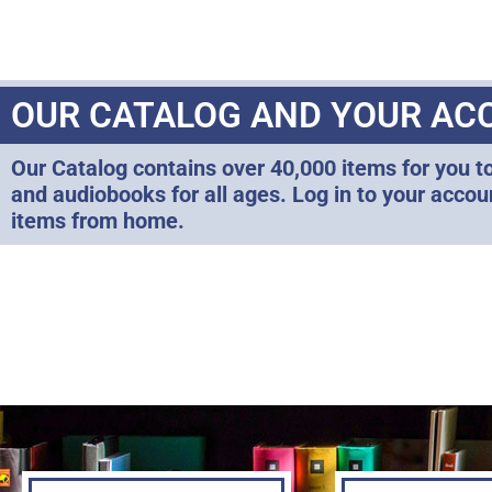
OUR CATALOG AND YOUR AC
Our Catalog contains over 40,000 items for you t
and audiobooks for all ages. Log in to your acco
items from home.