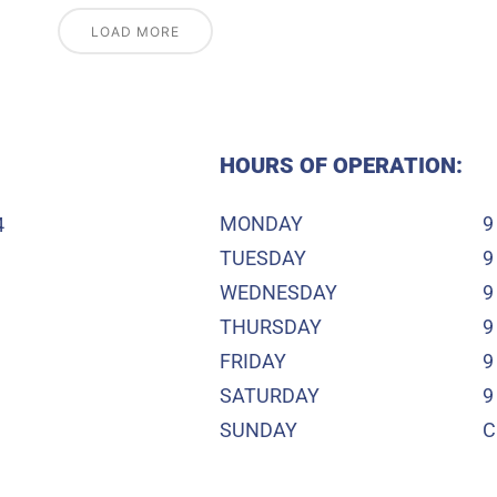
LOAD MORE
HOURS OF OPERATION:
MONDAY
9
4
TUESDAY
9
WEDNESDAY
9
THURSDAY
9
FRIDAY
9
SATURDAY
9
SUNDAY
C