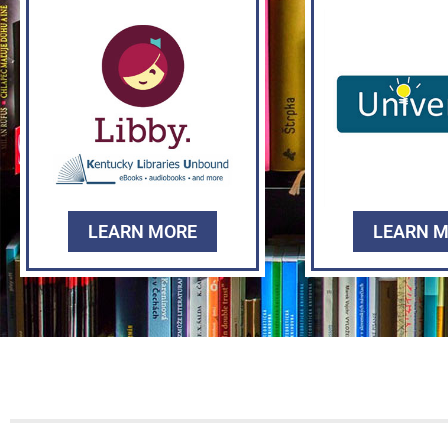
LEARN MORE
LEARN 