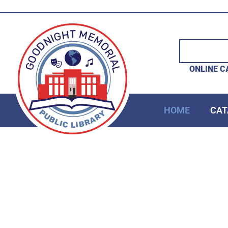
ONLINE C
HOME
CAT