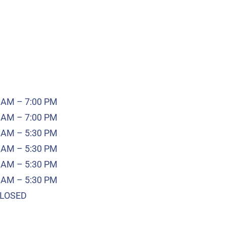
 AM – 7:00 PM
 AM – 7:00 PM
 AM – 5:30 PM
 AM – 5:30 PM
 AM – 5:30 PM
 AM – 5:30 PM
LOSED