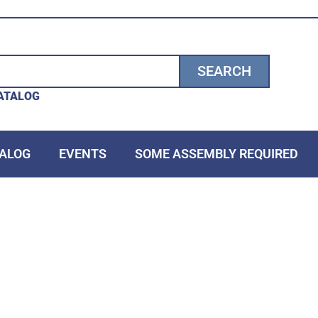
SEARCH
ATALOG
ALOG
EVENTS
SOME ASSEMBLY REQUIRED