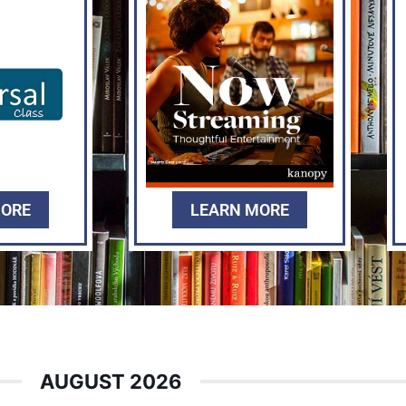
MORE
LEARN MORE
AUGUST 2026