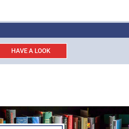
HAVE A LOOK