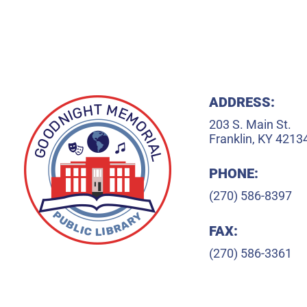
ADDRESS:
203 S. Main St.
Franklin, KY 4213
PHONE:
(270) 586-8397
FAX:
(270) 586-3361