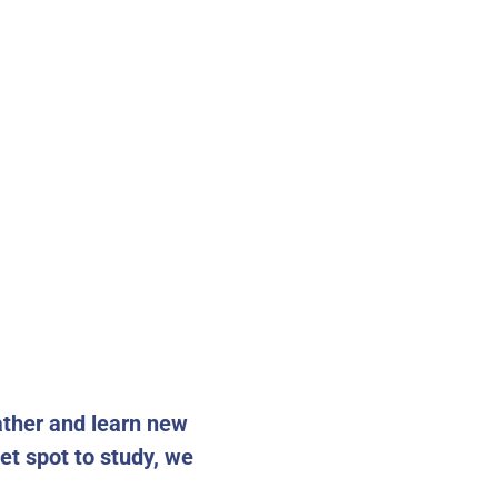
ather and learn new
iet spot to study, we