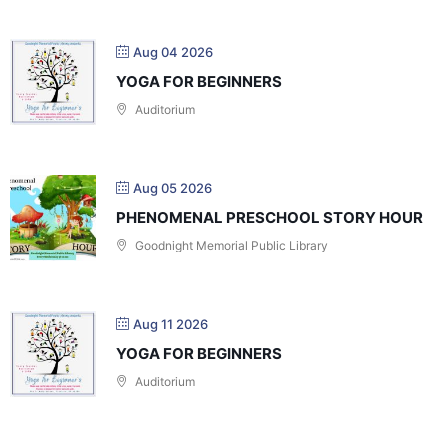
Aug 04 2026
YOGA FOR BEGINNERS
Auditorium
Aug 05 2026
PHENOMENAL PRESCHOOL STORY HOUR
Goodnight Memorial Public Library
Aug 11 2026
YOGA FOR BEGINNERS
Auditorium