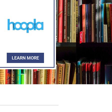
LEARN MORE