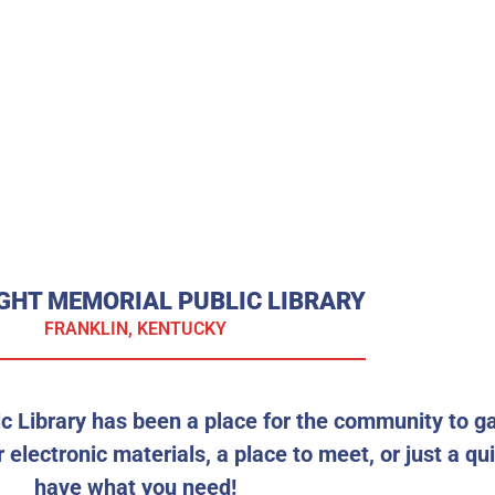
GHT MEMORIAL PUBLIC LIBRARY
FRANKLIN, KENTUCKY
c Library has been a place for the community to g
 electronic materials, a place to meet, or just a qu
have what you need!