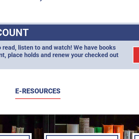
COUNT
o read, listen to and watch! We have books
unt, place holds and renew your checked out
E-RESOURCES