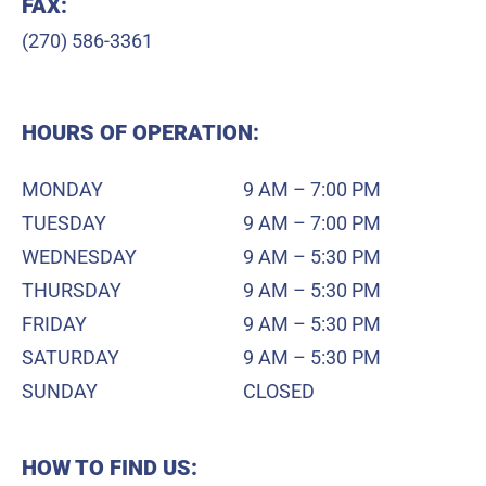
FAX:
(270) 586-3361
HOURS OF OPERATION:
MONDAY
9 AM – 7:00 PM
TUESDAY
9 AM – 7:00 PM
WEDNESDAY
9 AM – 5:30 PM
THURSDAY
9 AM – 5:30 PM
FRIDAY
9 AM – 5:30 PM
SATURDAY
9 AM – 5:30 PM
SUNDAY
CLOSED
HOW TO FIND US: