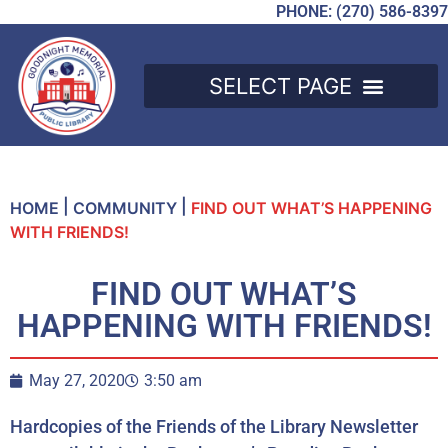
PHONE: (270) 586-8397
|
|
HOME
COMMUNITY
FIND OUT WHAT’S HAPPENING
WITH FRIENDS!
FIND OUT WHAT’S
HAPPENING WITH FRIENDS!
May 27, 2020
3:50 am
Hardcopies of the Friends of the Library Newsletter