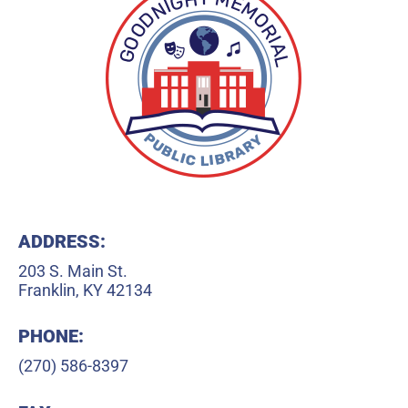
ADDRESS:
203 S. Main St.
Franklin, KY 42134
PHONE:
(270) 586-8397