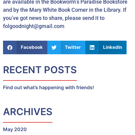
are available in the Bookworm’s Paradise Bookstore
and by the Mary White Book Corner in the Library. If
you’ve got news to share, please send it to
folgoodnight@gmail.com
Facebook
Twitter
LinkedIn
RECENT POSTS
Find out what’s happening with friends!
ARCHIVES
May 2020