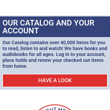
OUR CATALOG AND YOUR
ACCOUNT
Our Catalog contains over 40,000 items for you
to read, listen to and watch! We have books and
audiobooks for all ages. Log in to your account,
place holds and renew your checked out items
from home.
HAVE A LOOK