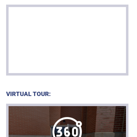
VIRTUAL TOUR: